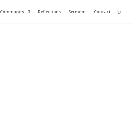
Community
Reflections
Sermons
Contact
ng