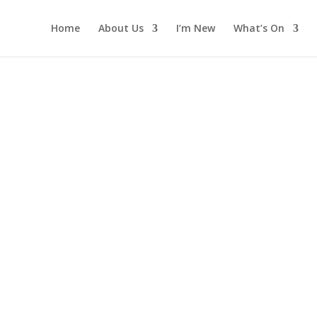
Home
About Us
I’m New
What’s On
offee Morni