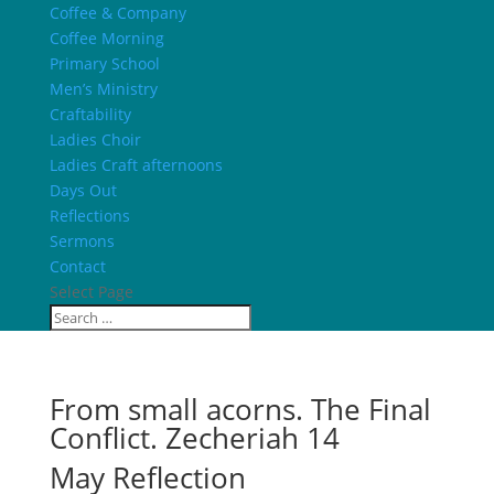
Coffee & Company
Coffee Morning
Primary School
Men’s Ministry
Craftability
Ladies Choir
Ladies Craft afternoons
Days Out
Reflections
Sermons
Contact
Select Page
From small acorns. The Final
Conflict. Zecheriah 14
May Reflection