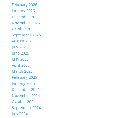
February 2026
January 2026
December 2025
November 2025
October 2025
September 2025
August 2025
July 2025
June 2025
May 2025
April 2025
March 2025
February 2025
January 2025
December 2024
November 2024
October 2024
September 2024
July 2024