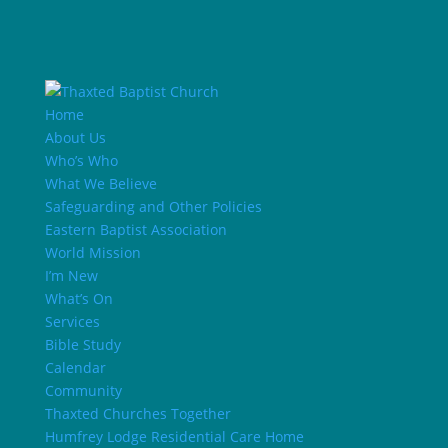
Home
About Us
Who’s Who
What We Believe
Safeguarding and Other Policies
Eastern Baptist Association
World Mission
I’m New
What’s On
Services
Bible Study
Calendar
Community
Thaxted Churches Together
Humfrey Lodge Residential Care Home