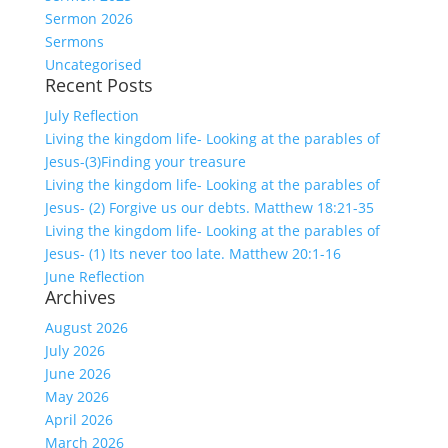
Sermon 2026
Sermons
Uncategorised
Recent Posts
July Reflection
Living the kingdom life- Looking at the parables of
Jesus-(3)Finding your treasure
Living the kingdom life- Looking at the parables of
Jesus- (2) Forgive us our debts. Matthew 18:21-35
Living the kingdom life- Looking at the parables of
Jesus- (1) Its never too late. Matthew 20:1-16
June Reflection
Archives
August 2026
July 2026
June 2026
May 2026
April 2026
March 2026