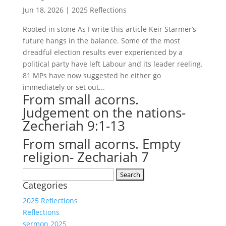
Jun 18, 2026
|
2025 Reflections
Rooted in stone As I write this article Keir Starmer’s
future hangs in the balance. Some of the most
dreadful election results ever experienced by a
political party have left Labour and its leader reeling.
81 MPs have now suggested he either go
immediately or set out...
From small acorns.
Judgement on the nations-
Zecheriah 9:1-13
From small acorns. Empty
religion- Zechariah 7
Search
Categories
for:
2025 Reflections
Reflections
sermon 2025