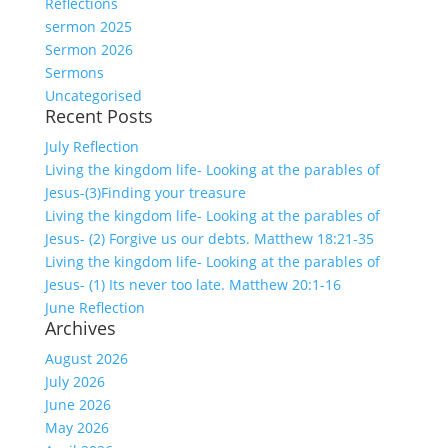
Reflections
sermon 2025
Sermon 2026
Sermons
Uncategorised
Recent Posts
July Reflection
Living the kingdom life- Looking at the parables of
Jesus-(3)Finding your treasure
Living the kingdom life- Looking at the parables of
Jesus- (2) Forgive us our debts. Matthew 18:21-35
Living the kingdom life- Looking at the parables of
Jesus- (1) Its never too late. Matthew 20:1-16
June Reflection
Archives
August 2026
July 2026
June 2026
May 2026