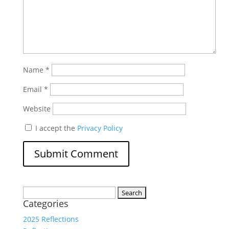
Name
*
Email
*
Website
I accept the
Privacy Policy
Search
Categories
for:
2025 Reflections