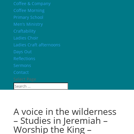
Coffee & Company
Coffee Morning
Primary School
Men’s Ministry
Craftability
Ladies Choir
Ladies Craft afternoons
Days Out
Reflections
Sermons
Contact
Select Page
A voice in the wilderness
– Studies in Jeremiah –
Worship the King –