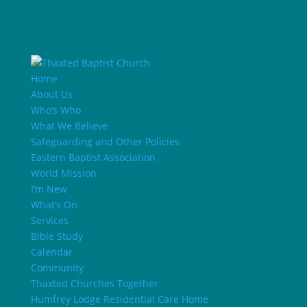
Home
About Us
Who’s Who
What We Believe
Safeguarding and Other Policies
Eastern Baptist Association
World Mission
I’m New
What’s On
Services
Bible Study
Calendar
Community
Thaxted Churches Together
Humfrey Lodge Residential Care Home