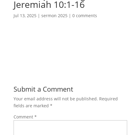
Jeremiah 10:1-16
Jul 13, 2025
|
sermon 2025
|
0 comments
Submit a Comment
Your email address will not be published.
Required
fields are marked
*
Comment
*