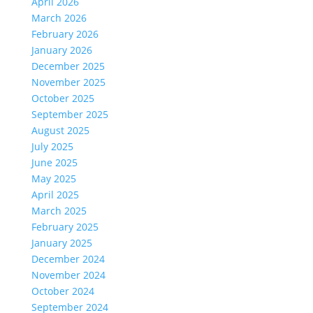
April 2026
March 2026
February 2026
January 2026
December 2025
November 2025
October 2025
September 2025
August 2025
July 2025
June 2025
May 2025
April 2025
March 2025
February 2025
January 2025
December 2024
November 2024
October 2024
September 2024