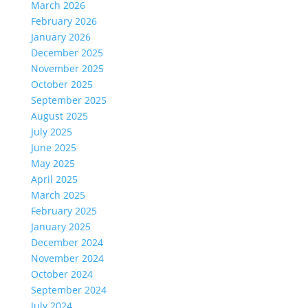
March 2026
February 2026
January 2026
December 2025
November 2025
October 2025
September 2025
August 2025
July 2025
June 2025
May 2025
April 2025
March 2025
February 2025
January 2025
December 2024
November 2024
October 2024
September 2024
July 2024