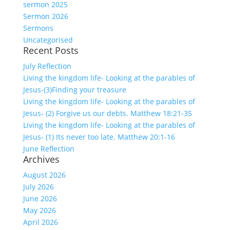
sermon 2025
Sermon 2026
Sermons
Uncategorised
Recent Posts
July Reflection
Living the kingdom life- Looking at the parables of
Jesus-(3)Finding your treasure
Living the kingdom life- Looking at the parables of
Jesus- (2) Forgive us our debts. Matthew 18:21-35
Living the kingdom life- Looking at the parables of
Jesus- (1) Its never too late. Matthew 20:1-16
June Reflection
Archives
August 2026
July 2026
June 2026
May 2026
April 2026