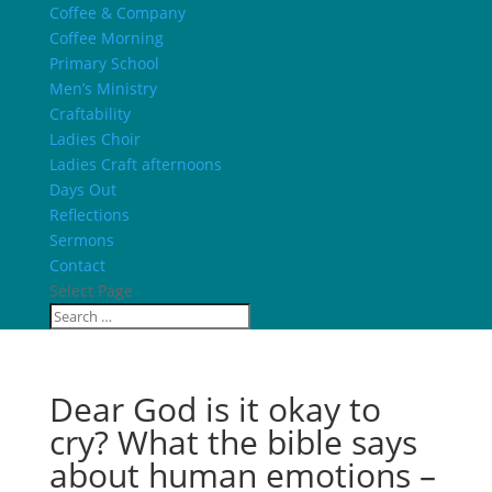
Coffee & Company
Coffee Morning
Primary School
Men’s Ministry
Craftability
Ladies Choir
Ladies Craft afternoons
Days Out
Reflections
Sermons
Contact
Select Page
Dear God is it okay to
cry? What the bible says
about human emotions –