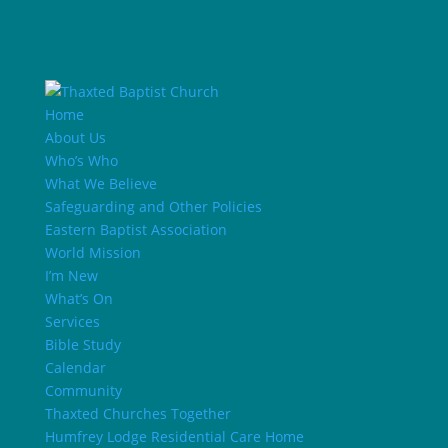
Home
About Us
Who’s Who
What We Believe
Safeguarding and Other Policies
Eastern Baptist Association
World Mission
I’m New
What’s On
Services
Bible Study
Calendar
Community
Thaxted Churches Together
Humfrey Lodge Residential Care Home