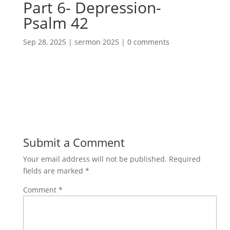
Part 6- Depression-
Psalm 42
Sep 28, 2025
|
sermon 2025
|
0 comments
Submit a Comment
Your email address will not be published.
Required
fields are marked
*
Comment
*