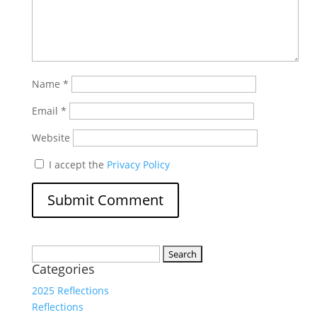
Name
*
Email
*
Website
I accept the
Privacy Policy
Search
Categories
for:
2025 Reflections
Reflections