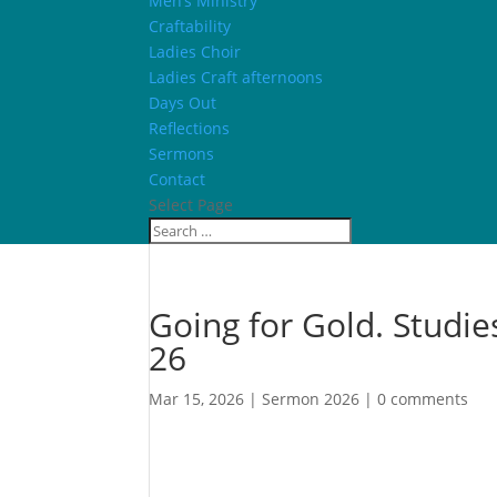
Men’s Ministry
Craftability
Ladies Choir
Ladies Craft afternoons
Days Out
Reflections
Sermons
Contact
Select Page
Going for Gold. Studies
26
Mar 15, 2026
|
Sermon 2026
|
0 comments