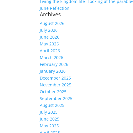
Living the kingdom life- Looking at the parables
June Reflection
Archives
August 2026
July 2026
June 2026
May 2026
April 2026
March 2026
February 2026
January 2026
December 2025
November 2025
October 2025
September 2025
August 2025
July 2025
June 2025
May 2025
April 2025