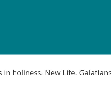
 in holiness. New Life. Galatians