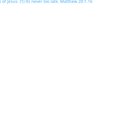
 of Jesus- (1) Its never too late. Matthew 20:1-16