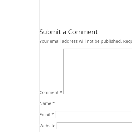
Submit a Comment
Your email address will not be published.
Requ
Comment
*
Name
*
Email
*
Website