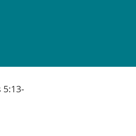
 5:13-