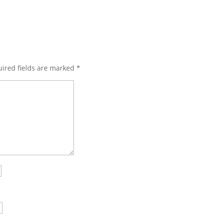
ired fields are marked
*