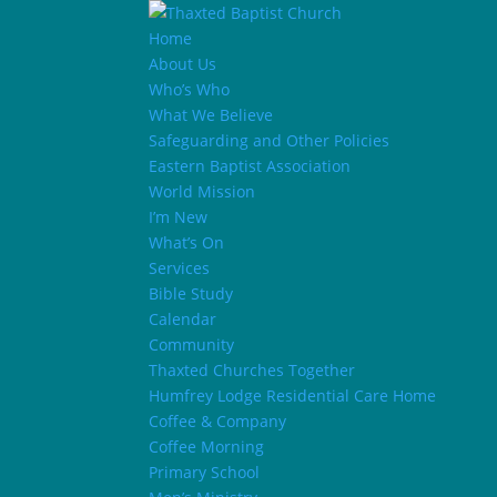
Home
About Us
Who’s Who
What We Believe
Safeguarding and Other Policies
Eastern Baptist Association
World Mission
I’m New
What’s On
Services
Bible Study
Calendar
Community
Thaxted Churches Together
Humfrey Lodge Residential Care Home
Coffee & Company
Coffee Morning
Primary School