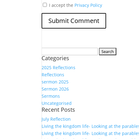
I accept the
Privacy Policy
Search
Categories
for:
2025 Reflections
Reflections
sermon 2025
Sermon 2026
Sermons
Uncategorised
Recent Posts
July Reflection
Living the kingdom life- Looking at the parable
Living the kingdom life- Looking at the parable