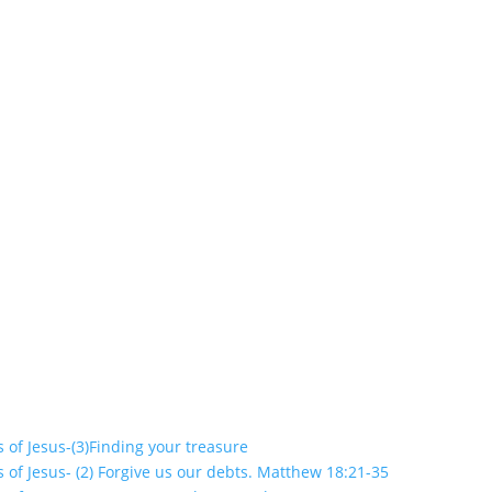
s of Jesus-(3)Finding your treasure
s of Jesus- (2) Forgive us our debts. Matthew 18:21-35